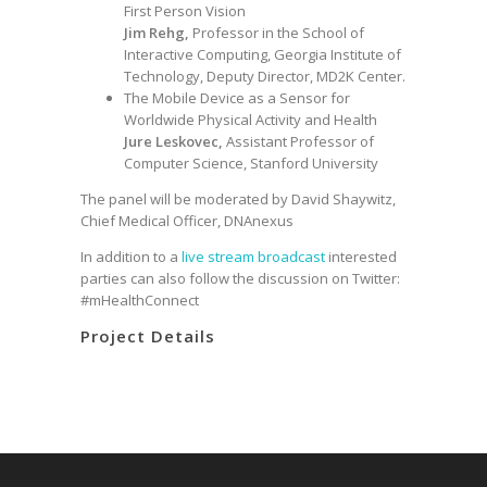
First Person Vision
Jim Rehg,
Professor in the School of
Interactive Computing, Georgia Institute of
Technology, Deputy Director, MD2K Center.
The Mobile Device as a Sensor for
Worldwide Physical Activity and Health
Jure Leskovec,
Assistant Professor of
Computer Science, Stanford University
The panel will be moderated by David Shaywitz,
Chief Medical Officer, DNAnexus
In addition to a
live stream broadcast
interested
parties can also follow the discussion on Twitter:
#mHealthConnect
Project Details