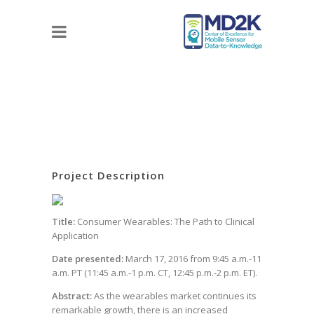
Project Description
Title:
Consumer Wearables: The Path to Clinical
Application
Date presented:
March 17, 2016 from 9:45 a.m.-11
a.m. PT (11:45 a.m.-1 p.m. CT, 12:45 p.m.-2 p.m. ET).
Abstract:
As the wearables market continues its
remarkable growth, there is an increased