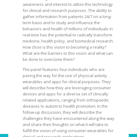
awareness and interest to utilize this technology
for clinical and research purposes. The ability to
gather information from patients 24/7 on a long-
term basis and to study and influence the
behaviors and health of millions of individuals in
real-time has the potential to radically transform
medicine, health policy, and biomedical research.
How close is this vision to becoming a reality?
What are the barriers to this vision and what can
be done to overcome them?
The panel features four individuals who are
paving the way for the use of physical activity
wearables and apps for clinical purposes. They
will describe how they are leveraging consumer
devices and apps for a diverse set of clinically
related applications, ranging from orthopaedic
diseases to autism to health promotion. In the
follow-up discussion, they will describe the
challenges they have encountered along the way
and share their thoughts on what it will take to
fulfill the vision of using consumer wearables for
clinical and research applications.