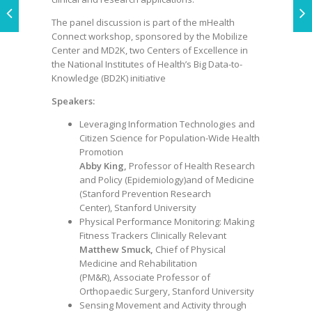
The panel discussion is part of the mHealth
Connect workshop, sponsored by the Mobilize
Center and MD2K, two Centers of Excellence in
the National Institutes of Health’s Big Data-to-
Knowledge (BD2K) initiative
Speakers:
Leveraging Information Technologies and
Citizen Science for Population-Wide Health
Promotion
Abby King,
Professor of Health Research
and Policy (Epidemiology)and of Medicine
(Stanford Prevention Research
Center), Stanford University
Physical Performance Monitoring: Making
Fitness Trackers Clinically Relevant
Matthew Smuck,
Chief of Physical
Medicine and Rehabilitation
(PM&R), Associate Professor of
Orthopaedic Surgery, Stanford University
Sensing Movement and Activity through