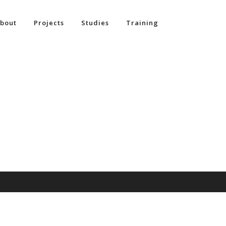
bout
Projects
Studies
Training