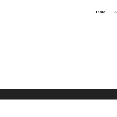
Home
A