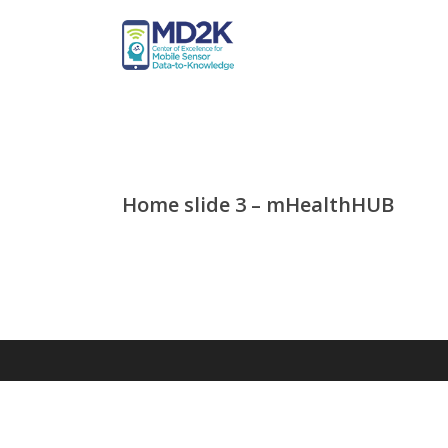
Home slide 3 – mHealthHUB