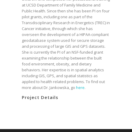
at UCSD Department of Family Medicine and
Public Health. Since then she has been PI on four
pilot grants, including one as part of the
Transdisciplinary Research in Energetics (TREC) in
Cancer initiative, through which she has
overseen the development of a HIPAA-compliant
geodatabase system used for secure storage
and processing of large GIS and GPS datasets.
She is currently the PI of an NSF-funded grant
examining the relationship between the built
food environment, obesity, and dietary
behaviors. Her expertise is in spatial analytics
including GIS, GPS, and spatial statistics as
applied to health related problems. To find out
more about Dr. Jankowska, go
here
.
Project Details