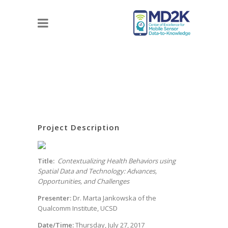
Project Description
Title:
Contextualizing Health Behaviors using
Spatial Data and Technology: Advances,
Opportunities, and Challenges
Presenter:
Dr. Marta Jankowska of the
Qualcomm Institute, UCSD
Date/Time:
Thursday, July 27, 2017