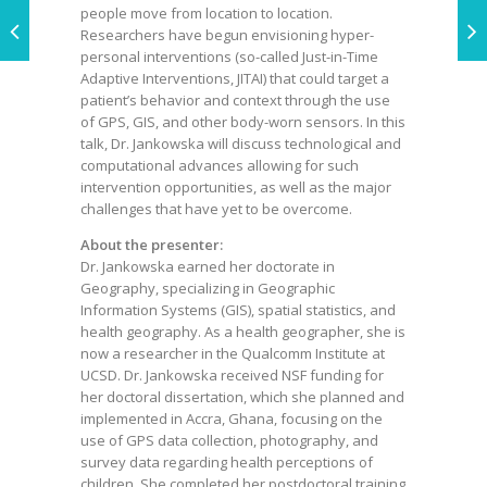
people move from location to location.
Researchers have begun envisioning hyper-
personal interventions (so-called Just-in-Time
Adaptive Interventions, JITAI) that could target a
patient’s behavior and context through the use
of GPS, GIS, and other body-worn sensors. In this
talk, Dr. Jankowska will discuss technological and
computational advances allowing for such
intervention opportunities, as well as the major
challenges that have yet to be overcome.
About the presenter:
Dr. Jankowska earned her doctorate in
Geography, specializing in Geographic
Information Systems (GIS), spatial statistics, and
health geography. As a health geographer, she is
now a researcher in the Qualcomm Institute at
UCSD. Dr. Jankowska received NSF funding for
her doctoral dissertation, which she planned and
implemented in Accra, Ghana, focusing on the
use of GPS data collection, photography, and
survey data regarding health perceptions of
children. She completed her postdoctoral training