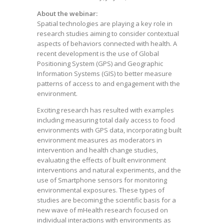
About the webinar:
Spatial technologies are playing a key role in
research studies aiming to consider contextual
aspects of behaviors connected with health. A
recent development is the use of Global
Positioning System (GPS) and Geographic
Information Systems (GIS) to better measure
patterns of access to and engagement with the
environment.
Exciting research has resulted with examples
including measuring total daily access to food
environments with GPS data, incorporating built
environment measures as moderators in
intervention and health change studies,
evaluating the effects of built environment
interventions and natural experiments, and the
use of Smartphone sensors for monitoring
environmental exposures. These types of
studies are becoming the scientific basis for a
new wave of mHealth research focused on
individual interactions with environments as